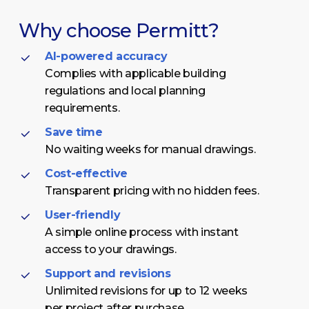
Why
choose
Permitt?
AI-powered accuracy
Complies with applicable building
regulations and local planning
requirements.
Save time
No waiting weeks for manual drawings.
Cost-effective
Transparent pricing with no hidden fees.
User-friendly
A simple online process with instant
access to your drawings.
Support and revisions
Unlimited revisions for up to 12 weeks
per project after purchase.