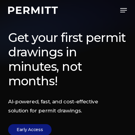
Skip
Men
to
Close
main
Menu
content
Get
your
first
permit
drawings
in
minutes,
not
months!
AI-powered,
fast,
and
cost-effective
solution
for
permit
drawings.
E
a
r
l
y
A
c
c
e
s
s