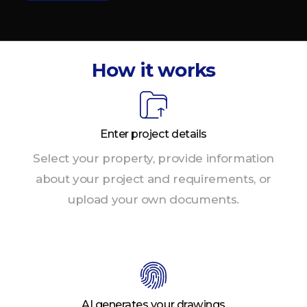
How it works
Enter project details
Select your property, provide information
about your project and requirements, or
upload your own documents.
AI generates your drawings