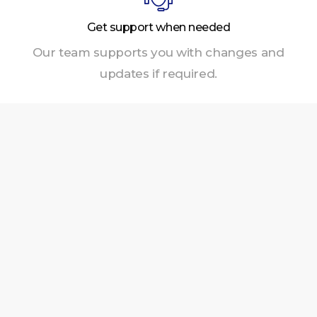
Get support when needed
Our team supports you with changes and
updates if required.