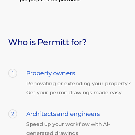
Who is Permitt for?
Property owners
1
Renovating or extending your property?
Get your permit drawings made easy.
Architects and engineers
2
Speed up your workflow with AI-
generated drawings.