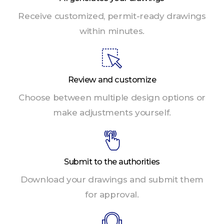
Receive customized, permit-ready drawings
within minutes.
Review and customize
Choose between multiple design options or
make adjustments yourself.
Submit to the authorities
Download your drawings and submit them
for approval.