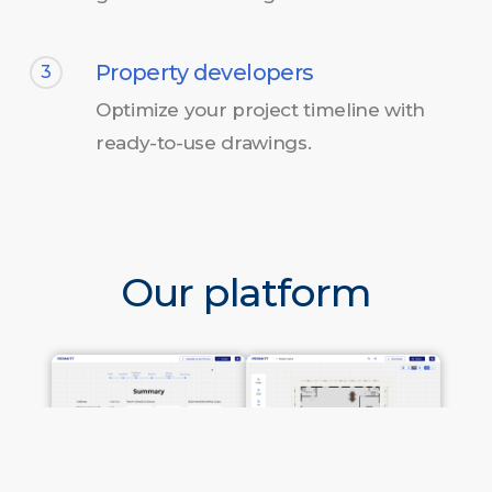
Property developers
3
Optimize your project timeline with
ready-to-use drawings.
Our platform