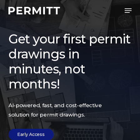
Skip
Men
to
Close
main
Menu
content
Get
your
first
permit
drawings
in
minutes,
not
months!
AI-powered,
fast,
and
cost-effective
solution
for
permit
drawings.
E
a
r
l
y
A
c
c
e
s
s