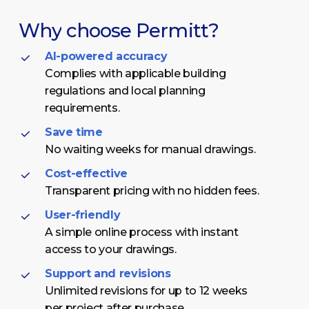
Why
choose
Permitt?
AI-powered accuracy
Complies with applicable building
regulations and local planning
requirements.
Save time
No waiting weeks for manual drawings.
Cost-effective
Transparent pricing with no hidden fees.
User-friendly
A simple online process with instant
access to your drawings.
Support and revisions
Unlimited revisions for up to 12 weeks
per project after purchase.