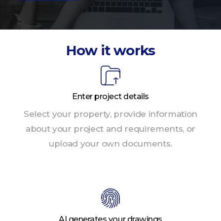
How it works
Enter project details
Select your property, provide information
about your project and requirements, or
upload your own documents.
AI generates your drawings