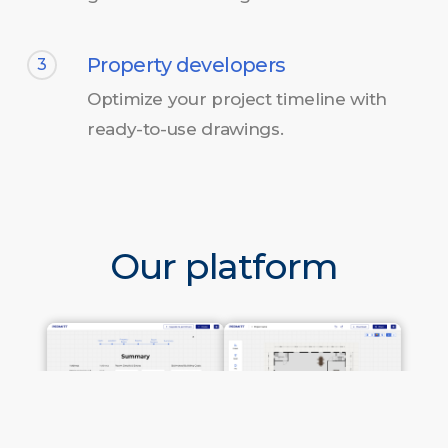
Property developers
3
Optimize your project timeline with
ready-to-use drawings.
Our platform