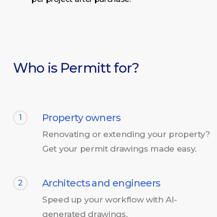
Who is Permitt for?
Property owners
1
Renovating or extending your property?
Get your permit drawings made easy.
Architects and engineers
2
Speed up your workflow with AI-
generated drawings.