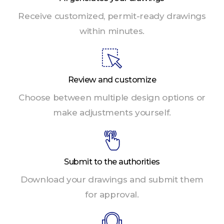
Receive customized, permit-ready drawings
within minutes.
Review and customize
Choose between multiple design options or
make adjustments yourself.
Submit to the authorities
Download your drawings and submit them
for approval.