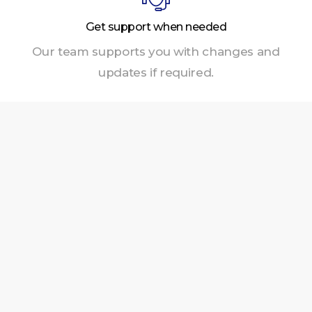
Get support when needed
Our team supports you with changes and
updates if required.