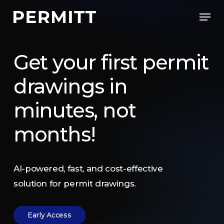
Skip
Men
to
Close
main
Menu
content
Get
your
first
permit
drawings
in
minutes,
not
months!
AI-powered,
fast,
and
cost-effective
solution
for
permit
drawings.
E
a
r
l
y
A
c
c
e
s
s