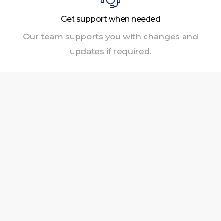
Get support when needed
Our team supports you with changes and
updates if required.