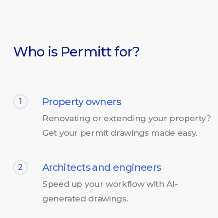
Who is Permitt for?
Property owners
1
Renovating or extending your property?
Get your permit drawings made easy.
Architects and engineers
2
Speed up your workflow with AI-
generated drawings.