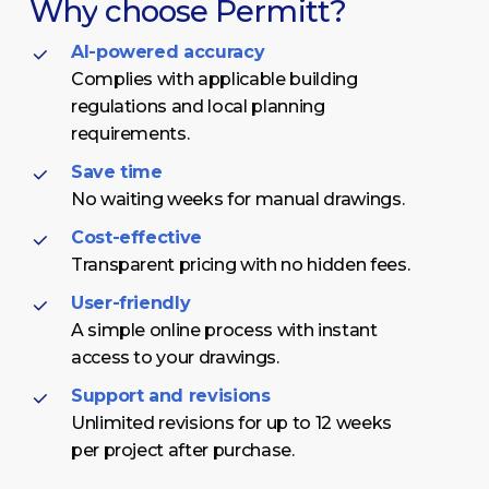
Why
choose
Permitt?
AI-powered accuracy
Complies with applicable building
regulations and local planning
requirements.
Save time
No waiting weeks for manual drawings.
Cost-effective
Transparent pricing with no hidden fees.
User-friendly
A simple online process with instant
access to your drawings.
Support and revisions
Unlimited revisions for up to 12 weeks
per project after purchase.