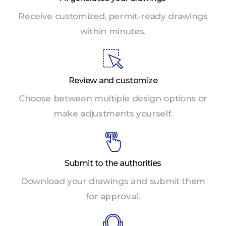
Receive customized, permit-ready drawings
within minutes.
Review and customize
Choose between multiple design options or
make adjustments yourself.
Submit to the authorities
Download your drawings and submit them
for approval.