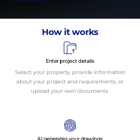
How it works
Enter project details
Select your property, provide information
about your project and requirements, or
upload your own documents.
AI generates your drawings