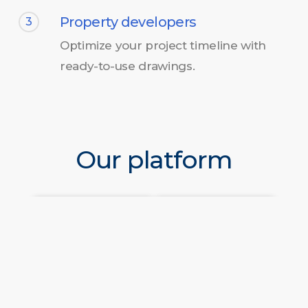
Property developers
3
Optimize your project timeline with
ready-to-use drawings.
Our platform
Frequently Asked Questions