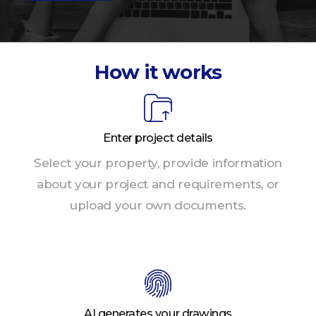
How it works
Enter project details
Select your property, provide information
about your project and requirements, or
upload your own documents.
AI generates your drawings