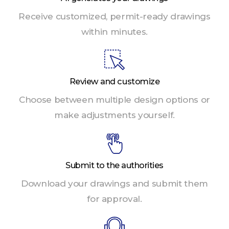
Receive customized, permit-ready drawings
within minutes.
Review and customize
Choose between multiple design options or
make adjustments yourself.
Submit to the authorities
Download your drawings and submit them
for approval.