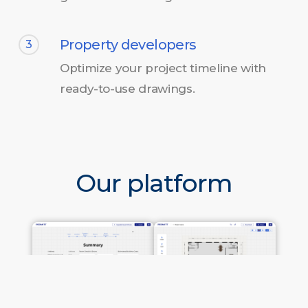
Property developers
3
Optimize your project timeline with
ready-to-use drawings.
Our platform