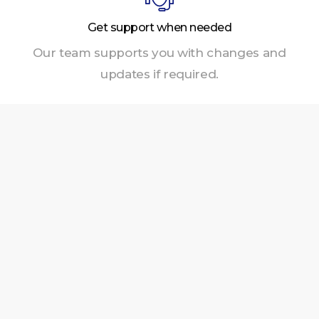
Get support when needed
Our team supports you with changes and
updates if required.