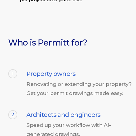
Who is Permitt for?
Property owners
1
Renovating or extending your property?
Get your permit drawings made easy.
Architects and engineers
2
Speed up your workflow with AI-
generated drawings.