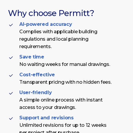
Why
choose
Permitt?
AI-powered accuracy
Complies with applicable building
regulations and local planning
requirements.
Save time
No waiting weeks for manual drawings.
Cost-effective
Transparent pricing with no hidden fees.
User-friendly
A simple online process with instant
access to your drawings.
Support and revisions
Unlimited revisions for up to 12 weeks
per project after purchase.