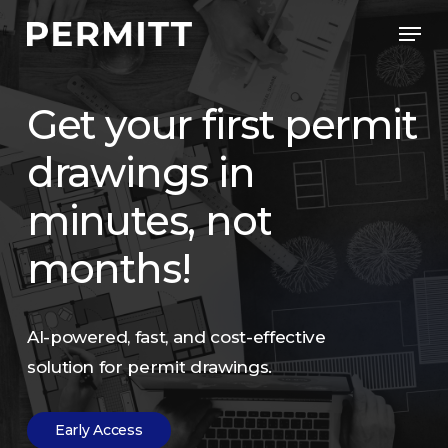
Skip
Men
to
Close
main
Menu
content
Get
your
first
permit
drawings
in
minutes,
not
months!
AI-powered,
fast,
and
cost-effective
solution
for
permit
drawings.
E
a
r
l
y
A
c
c
e
s
s